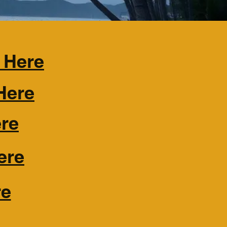
 Here
Here
ere
ere
re