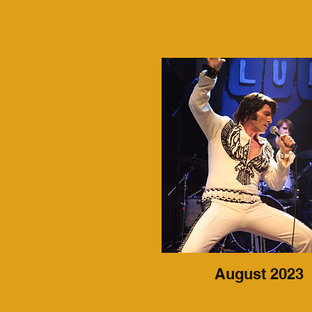
August 2023