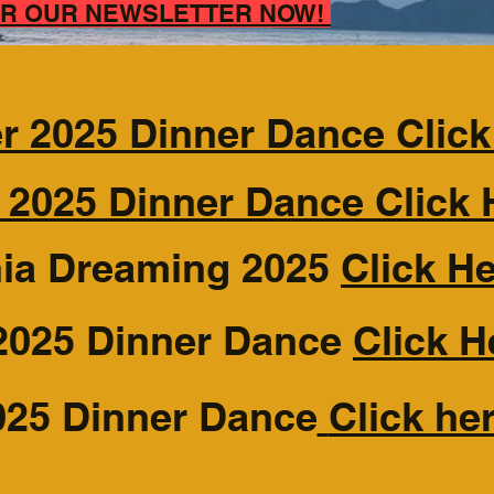
FOR OUR NEWSLETTER NOW!
 2025 Dinner Dance Click
 2025 Dinner Dance Click 
nia Dreaming 2025
Click H
2025 Dinner Dance
Click H
025 Dinner Dance
Click he