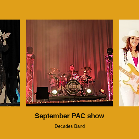
September PAC show
Decades Band