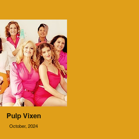
Pulp Vixen
October, 2024