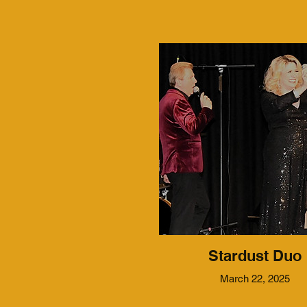
Stardust Duo
March 22, 2025