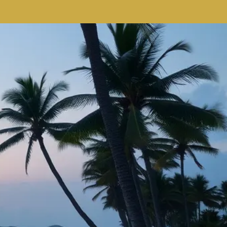
re
Here