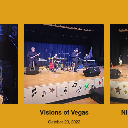
Visions of Vegas
Ni
October 23, 2023