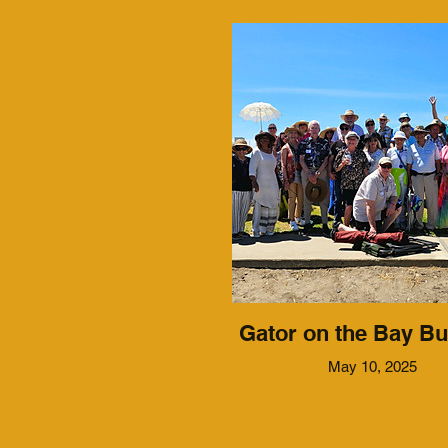
Gator on the Bay Bu
May 10, 2025