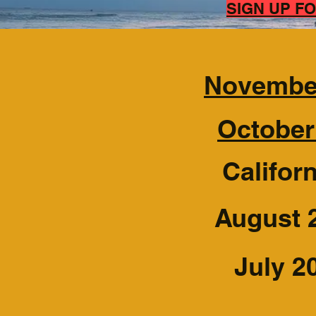
​SIGN UP 
November
October
Califor
August 
July 2