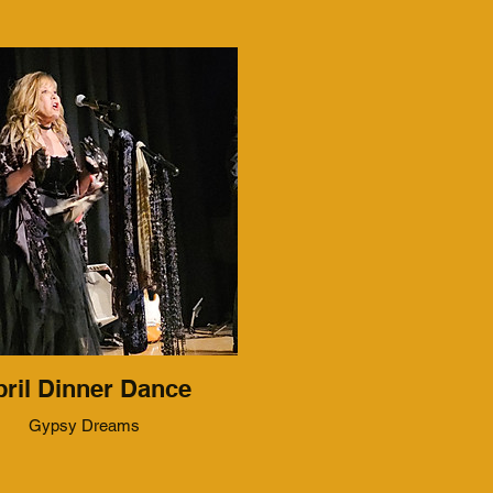
ril Dinner Dance
Gypsy Dreams