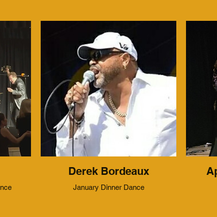
Derek Bordeaux
Ap
ance
January Dinner Dance