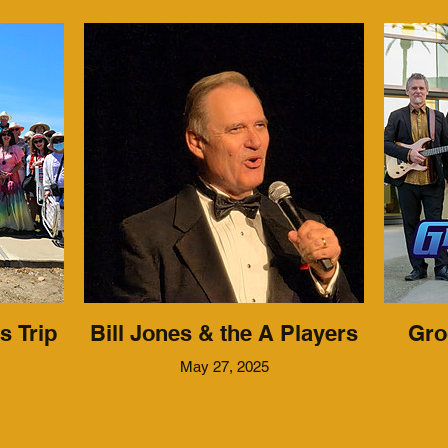
s Trip
Bill Jones & the A Players
Gro
May 27, 2025