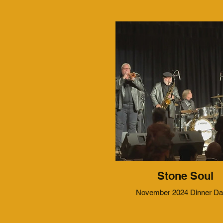
Stone Soul
November 2024 Dinner D