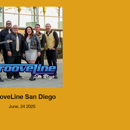
oveLine San Diego
June, 24 2025