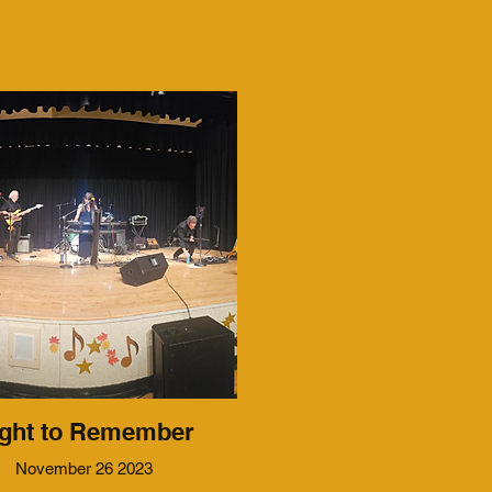
ght to Remember
November 26 2023