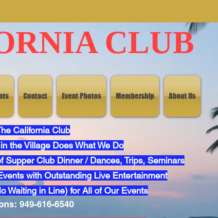
ORNIA CLUB
nts
Contact
Event Photos
Membership
About Us
ia Dreaming 2025 Click He
he California Club
in the Village Does What We Do
f Supper Club Dinner / Dances, Trips, Seminars
vents with Outstanding Live Entertainment
 2025 Dinner Dance
Click 
 Waiting in Line) for All of Our Events
ons: 949-616-6540