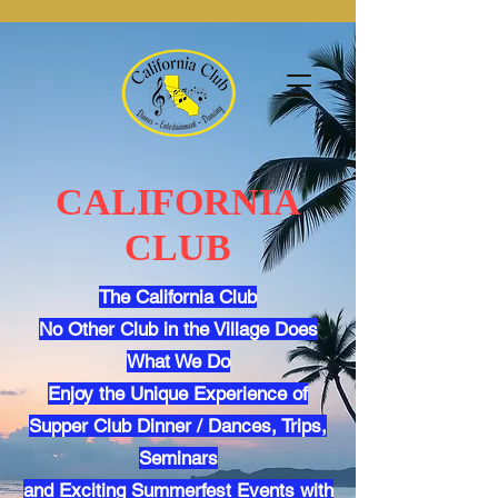
CALIFORNIA
CLUB
The California Club
No Other Club in the Village Does
What We Do
Enjoy the Unique Experience of
Supper Club Dinner / Dances, Trips,
Seminars
and Exciting Summerfest Events with