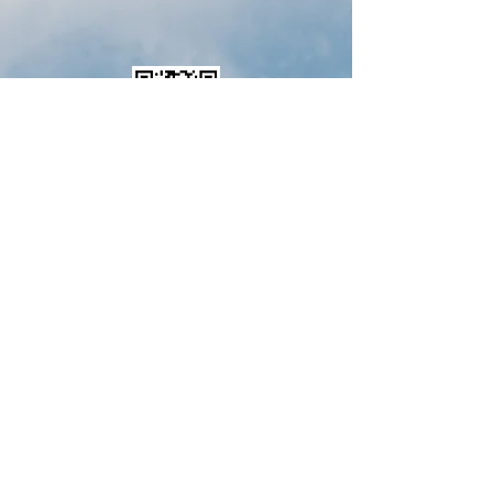
Download Membership Form