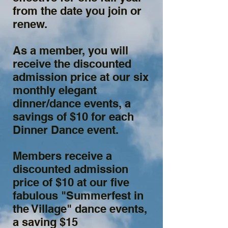
from the date you join or
renew.
As a member, you will
receive the discounted
admission price at our six
monthly elegant
dinner/dance events, a
savings of $10 for each
Dinner Dance event.
Members receive a
discounted admission
price of $10 at our five
fabulous "Summerfest in
the Village" dance events,
a saving $15