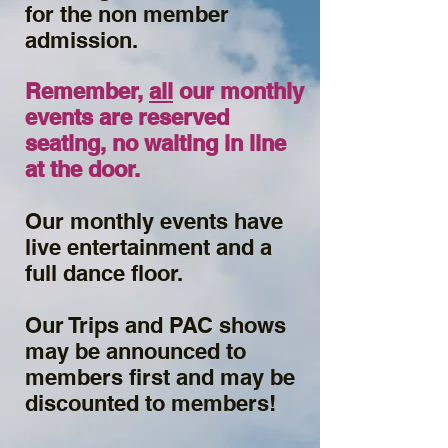
for the non member
admission.
Remember,
all
our monthly
events are reserved
seating, no waiting in line
at the door.
Our monthly events have
live entertainment and a
full dance floor.
Our Trips and PAC shows
may be announced to
members first and may be
discounted to members!