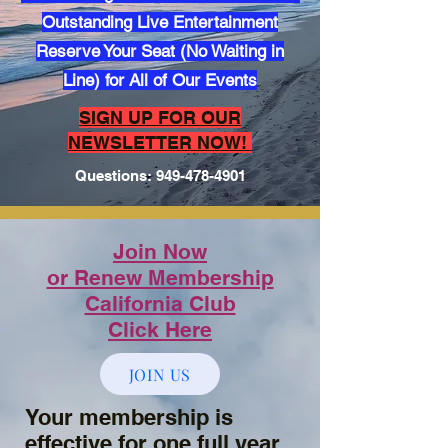
Outstanding Live Entertainment
Reserve Your Seat (No Waiting in
Line) for All of Our Events
​SIGN UP FOR OUR
NEWSLETTER NOW!
Questions:
949-478-4901
Join Now
or Renew Membership
California Club
Click Here
JOIN US
Your membership is
effective for one full year