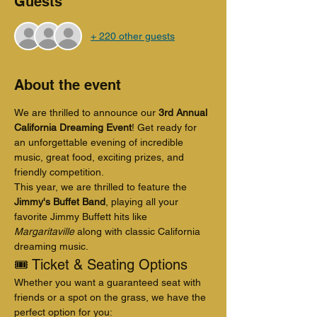
Guests
+ 220 other guests
About the event
We are thrilled to announce our 
3rd Annual 
California Dreaming Event
! Get ready for 
an unforgettable evening of incredible 
music, great food, exciting prizes, and 
friendly competition.
This year, we are thrilled to feature the 
Jimmy's Buffet Band
, playing all your 
favorite Jimmy Buffett hits like 
Margaritaville
 along with classic California 
dreaming music.
🎟️ Ticket & Seating Options
Whether you want a guaranteed seat with 
friends or a spot on the grass, we have the 
perfect option for you: