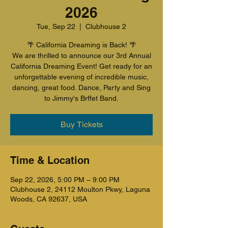
2026
Tue, Sep 22
  |  
Clubhouse 2
🌴 California Dreaming is Back! 🌴
We are thrilled to announce our 3rd Annual
California Dreaming Event! Get ready for an
unforgettable evening of incredible music,
dancing, great food. Dance, Party and Sing
to Jimmy's Brffet Band.
Buy Tickets
Time & Location
Sep 22, 2026, 5:00 PM – 9:00 PM
Clubhouse 2, 24112 Moulton Pkwy, Laguna
Woods, CA 92637, USA