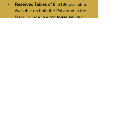
Reserved Tables of 8:
 $180 per table. 
Available on both the Patio and in the 
Main Lounge. 
(Hurry, these sell out 
fast!)
Individual Seats: 
$22.50 per seat 
located in the main lounge. Doors will 
be open, and the shades will be open 
so you can hear and see the band.
Show More
Tickets
Price
From $16.00 to $22.50
Select Tickets