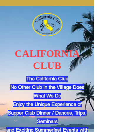
CALIFORNIA
CLUB
The California Club
No Other Club in the Village Does
What We Do
Enjoy the Unique Experience of
Supper Club Dinner / Dances, Trips,
Seminars
and Exciting Summerfest Events with