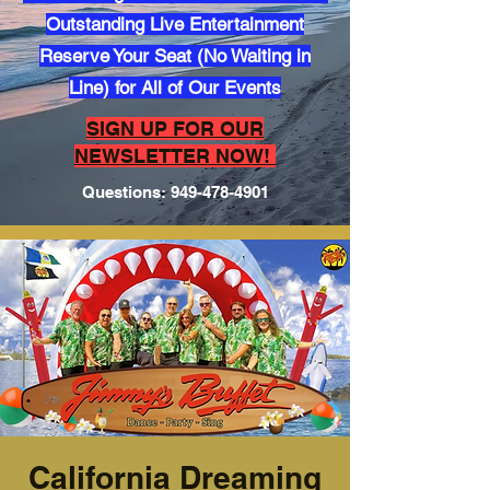
Outstanding Live Entertainment
Reserve Your Seat (No Waiting in
Line) for All of Our Events
​SIGN UP FOR OUR
NEWSLETTER NOW!
Questions:
949-478-4901
California Dreaming